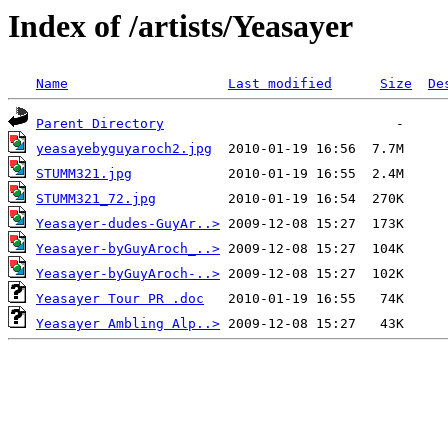
Index of /artists/Yeasayer
Name
Last modified
Size
De
Parent Directory
yeasayebyguyaroch2.jpg
STUMM321.jpg
STUMM321_72.jpg
Yeasayer-dudes-GuyAr..>
Yeasayer-byGuyAroch_..>
Yeasayer-byGuyAroch-..>
Yeasayer Tour PR .doc
Yeasayer Ambling Alp..>