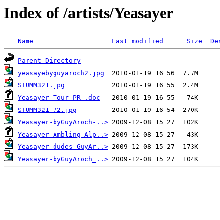
Index of /artists/Yeasayer
Name
Last modified
Size
De
Parent Directory
yeasayebyguyaroch2.jpg
STUMM321.jpg
Yeasayer Tour PR .doc
STUMM321_72.jpg
Yeasayer-byGuyAroch-..>
Yeasayer Ambling Alp..>
Yeasayer-dudes-GuyAr..>
Yeasayer-byGuyAroch_..>