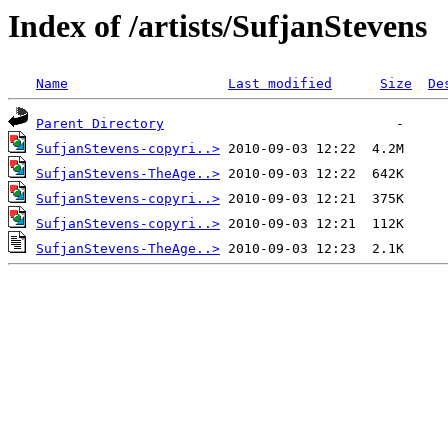
Index of /artists/SufjanStevens
Name
Last modified
Size
De
Parent Directory
SufjanStevens-copyri..>
SufjanStevens-TheAge..>
SufjanStevens-copyri..>
SufjanStevens-copyri..>
SufjanStevens-TheAge..>