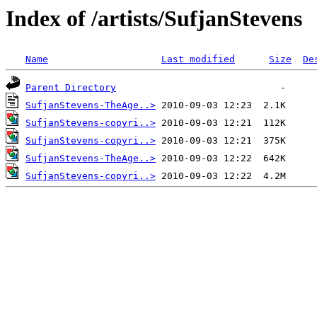
Index of /artists/SufjanStevens
Name
Last modified
Size
De
Parent Directory
SufjanStevens-TheAge..>
SufjanStevens-copyri..>
SufjanStevens-copyri..>
SufjanStevens-TheAge..>
SufjanStevens-copyri..>