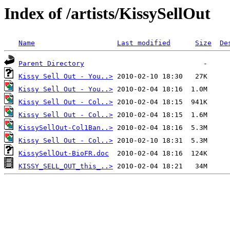
Index of /artists/KissySellOut
Name
Last modified
Size
De
Parent Directory
Kissy Sell Out - You..>
Kissy Sell Out - You..>
Kissy Sell Out - Col..>
Kissy Sell Out - Col..>
KissySellOut-Col1Ban..>
Kissy Sell Out - Col..>
KissySellOut-BioFR.doc
KISSY_SELL_OUT_this_..>