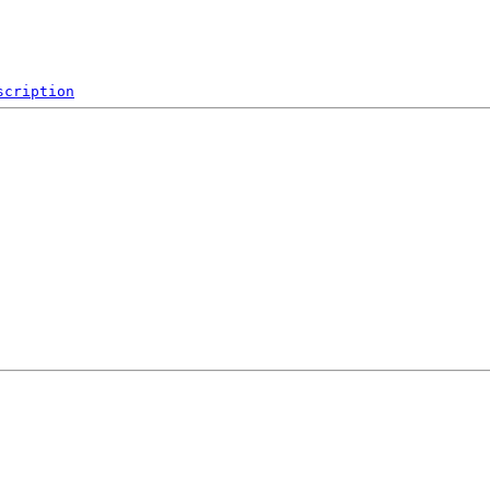
scription