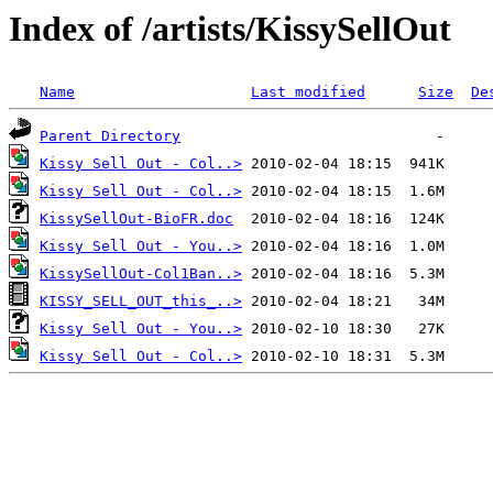
Index of /artists/KissySellOut
Name
Last modified
Size
De
Parent Directory
Kissy Sell Out - Col..>
Kissy Sell Out - Col..>
KissySellOut-BioFR.doc
Kissy Sell Out - You..>
KissySellOut-Col1Ban..>
KISSY_SELL_OUT_this_..>
Kissy Sell Out - You..>
Kissy Sell Out - Col..>