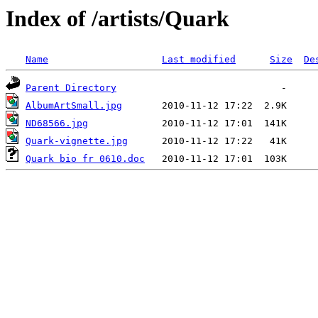
Index of /artists/Quark
Name
Last modified
Size
De
Parent Directory
AlbumArtSmall.jpg
ND68566.jpg
Quark-vignette.jpg
Quark bio fr 0610.doc