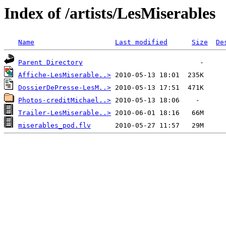
Index of /artists/LesMiserables
Name
Last modified
Size
De
Parent Directory
Affiche-LesMiserable..>
DossierDePresse-LesM..>
Photos-creditMichael..>
Trailer-LesMiserable..>
miserables_pod.flv