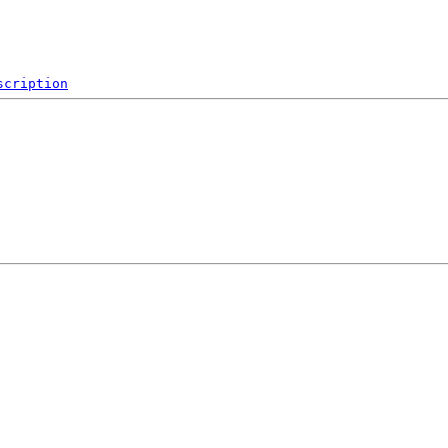
scription