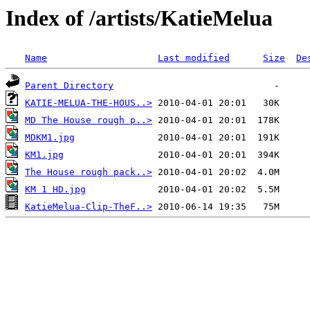
Index of /artists/KatieMelua
Name
Last modified
Size
De
Parent Directory
KATIE-MELUA-THE-HOUS..>
MD The House rough p..>
MDKM1.jpg
KM1.jpg
The House rough pack..>
KM 1 HD.jpg
KatieMelua-Clip-TheF..>