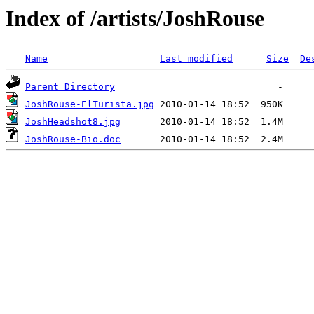
Index of /artists/JoshRouse
Name
Last modified
Size
De
Parent Directory
JoshRouse-ElTurista.jpg
JoshHeadshot8.jpg
JoshRouse-Bio.doc