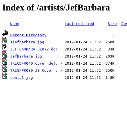
Index of /artists/JefBarbara
Name
Last modified
Size
De
Parent Directory
1jefbarbara.jpg
JEF BARBARA BIO-2.doc
JefBarbara.jpg
TRICDFR040 Cover def..>
TRISPFR030 JB Cover ..>
conta1.jpg