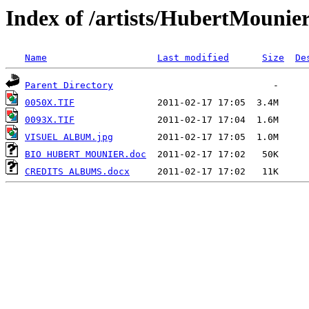
Index of /artists/HubertMounie
Name
Last modified
Size
De
Parent Directory
0050X.TIF
0093X.TIF
VISUEL ALBUM.jpg
BIO HUBERT MOUNIER.doc
CREDITS ALBUMS.docx