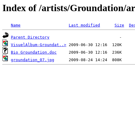
Index of /artists/Groundation/a
Name
Last modified
Size
De
Parent Directory
VisuelAlbum-Groundat..>
Bio Groundation.doc
groundation_07.jpg