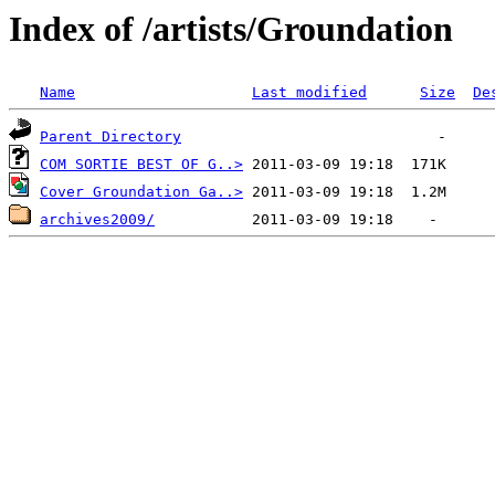
Index of /artists/Groundation
Name
Last modified
Size
De
Parent Directory
COM SORTIE BEST OF G..>
Cover Groundation Ga..>
archives2009/