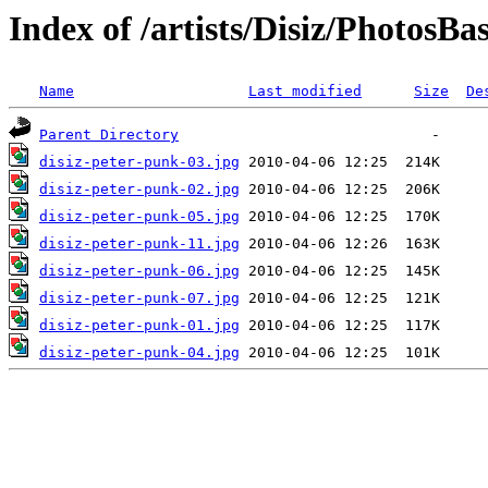
Index of /artists/Disiz/Photos
Name
Last modified
Size
De
Parent Directory
disiz-peter-punk-03.jpg
disiz-peter-punk-02.jpg
disiz-peter-punk-05.jpg
disiz-peter-punk-11.jpg
disiz-peter-punk-06.jpg
disiz-peter-punk-07.jpg
disiz-peter-punk-01.jpg
disiz-peter-punk-04.jpg