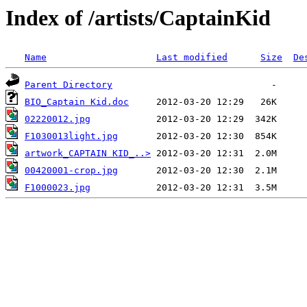
Index of /artists/CaptainKid
Name
Last modified
Size
De
Parent Directory
BIO_Captain Kid.doc
02220012.jpg
F1030013light.jpg
artwork_CAPTAIN KID_..>
00420001-crop.jpg
F1000023.jpg