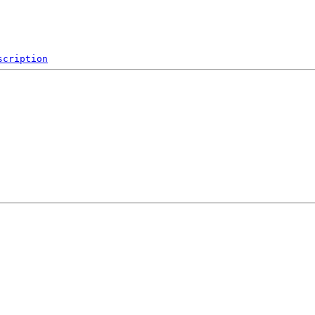
scription