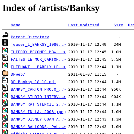
Index of /artists/Banksy
Name
Last modified
Size
De
Parent Directory
Teaser_1_BANKSY_1080..>
THIERRY BECOMES MBW...>
FAITES LE MUR_CARTON..>
ELEPHANT - BARELY LE..>
DPweb/
DP Banksy 18_10.pdf
BANKSY_CARTON PROJO_..>
BANKSY STUDIO INTERV..>
BANKSY RAT STENCIL 2..>
BANKSY IN LA, 2006.jpeg
BANKSY DISNEY GUANTA..>
BANKSY BALLOONS, PAL..>