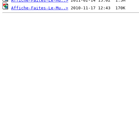
Affiche-Faites-Le-Mu..>
Affiche-Faites-Le-Mu..>