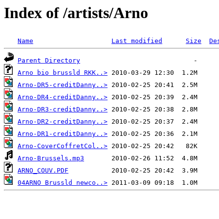
Index of /artists/Arno
Name
Last modified
Size
De
Parent Directory
Arno bio brussld RKK..>
Arno-DR5-creditDanny..>
Arno-DR4-creditDanny..>
Arno-DR3-creditDanny..>
Arno-DR2-creditDanny..>
Arno-DR1-creditDanny..>
Arno-CoverCoffretCol..>
Arno-Brussels.mp3
ARNO_COUV.PDF
04ARNO Brussld newco..>