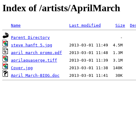
Index of /artists/AprilMarch
Name
Last modified
Size
De
Parent Directory
steve hanft 5.jpg
april march promo.pdf
aprilaquaserge.tiff
Cover.jpg
April March-BIOG.doc