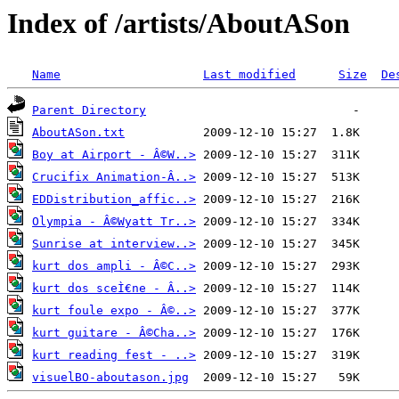
Index of /artists/AboutASon
Name
Last modified
Size
De
Parent Directory
AboutASon.txt
Boy at Airport - Â©W..>
Crucifix Animation-Â..>
EDDistribution_affic..>
Olympia - Â©Wyatt Tr..>
Sunrise at interview..>
kurt dos ampli - Â©C..>
kurt dos sceÌ€ne - Â..>
kurt foule expo - Â©..>
kurt guitare - Â©Cha..>
kurt reading fest - ..>
visuelBO-aboutason.jpg