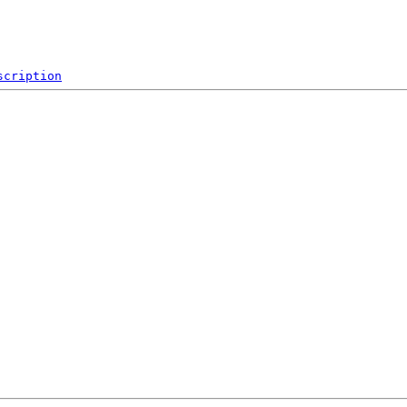
scription